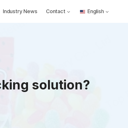
Industry News
Contact
English
king solution?