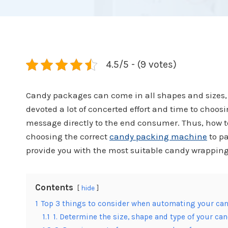
4.5/5 - (9 votes)
Candy packages can come in all shapes and sizes,
devoted a lot of concerted effort and time to choo
message directly to the end consumer. Thus, how to
choosing the correct
candy packing machine
to pa
provide you with the most suitable candy wrappin
Contents
hide
1
Top 3 things to consider when automating your can
1.1
1. Determine the size, shape and type of your ca