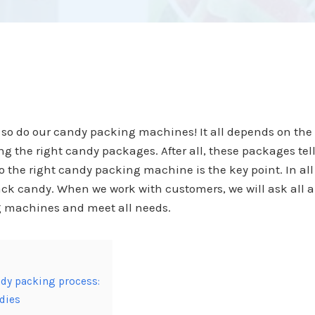
 so do our candy packing machines! It all depends on th
sing the right candy packages. After all, these packages t
 the right candy packing machine is the key point. In al
ck candy. When we work with customers, we will ask all a
g machines and meet all needs.
dy packing process:
ndies