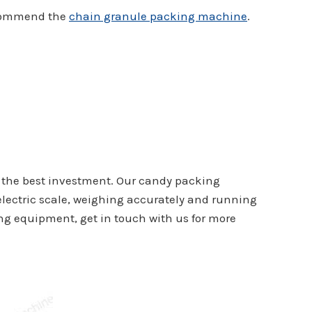
recommend the
chain granule packing machine
.
e the best investment. Our candy packing
 electric scale, weighing accurately and running
ing equipment, get in touch with us for more