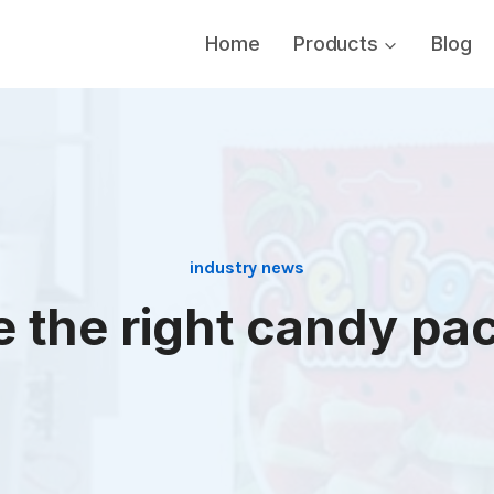
Home
Products
Blog
industry news
 the right candy pac