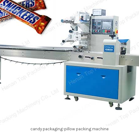
candy packaging-pillow packing machine