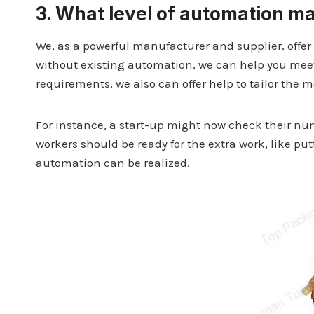
3.
What level of automation m
We, as a powerful manufacturer and supplier, offer 
without existing automation, we can help you meet
requirements, we also can offer help to tailor the 
For instance, a start-up might now check their nu
workers should be ready for the extra work, like pu
automation can be realized.