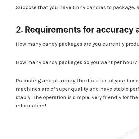
Suppose that you have tinny candies to package, 
2.
Requirements for accuracy
How many candy packages are you currently produ
How many candy packages do you want per hour? 
Predicting and planning the direction of your bus
machines are of super quality and have stable pe
stably. The operation is simple, very friendly for 
information!