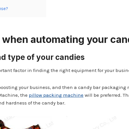
nse?
er when automating your
can
nd type of your candies
rtant factor in finding the right equipment for your busin
boosting your business, and then a candy bar packaging m
Machine, the
pillow packing machine
will be preferred. T
d hardness of the candy bar.