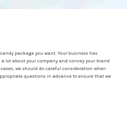
e candy package you want. Your business has
ell a lot about your company and convey your brand
l cases, we should do careful consideration when
ppropriate questions in advance to ensure that we