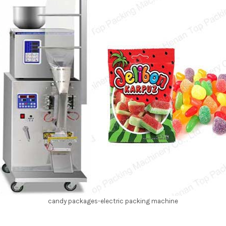
candy packages-electric packing machine