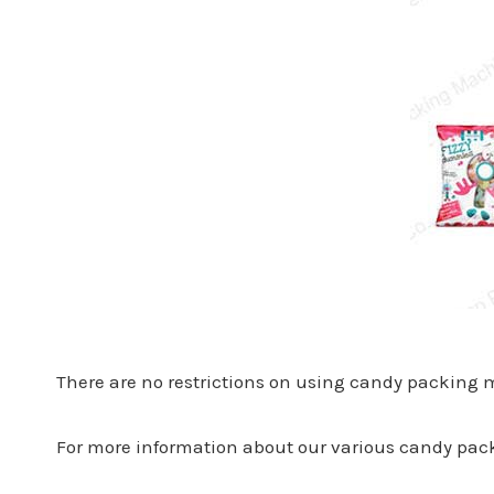
There are no restrictions on using candy packing
For more information about our various candy pack