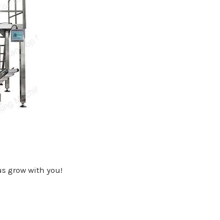
 us grow with you!