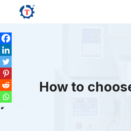
Skip
to
content
How to choose