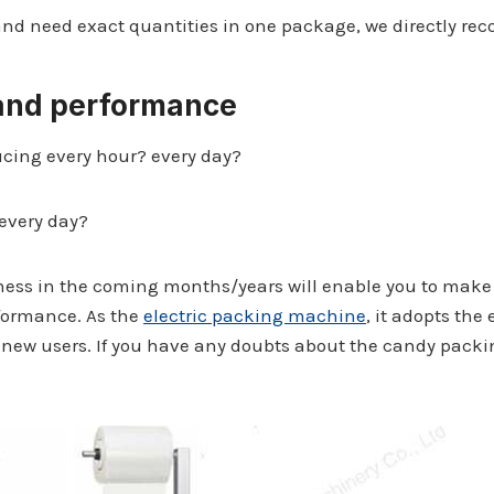
and need exact quantities in one package, we directly 
 and performance
cing every hour? every day?
every day?
iness in the coming months/years will enable you to mak
rformance. As the
electric packing machine
, it adopts the
the new users. If you have any doubts about the candy pack