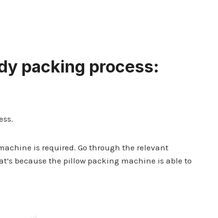
dy packing
process:
ess.
achine is required. Go through the relevant
hat’s because the pillow packing machine is able to