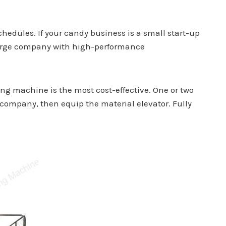
chedules. If your candy business is a small start-up
 large company with high-performance
ng machine is the most cost-effective. One or two
g company, then equip the material elevator. Fully