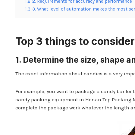
1.2
2. Requirements for accuracy and performance
1.3
3. What level of automation makes the most se
Top 3 things to consid
1.
Determine the size, shape a
The exact information about candies is a very impo
For example, you want to package a candy bar for 
candy packing equipment in Henan Top Packing 
complete the package work whatever the length an