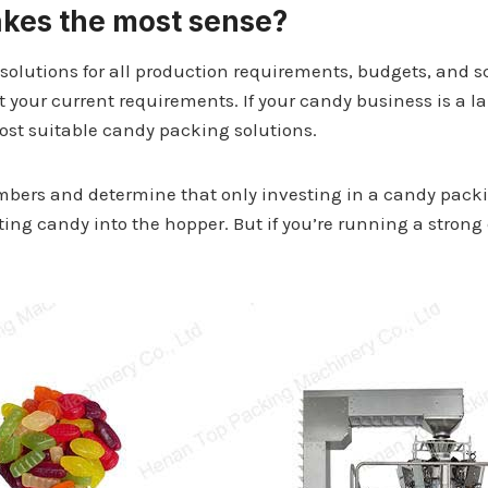
akes the most sense?
solutions for all production requirements, budgets, and s
 your current requirements. If your candy business is a
most suitable candy packing solutions.
mbers and determine that only investing in a candy packi
tting candy into the hopper. But if you’re running a stron