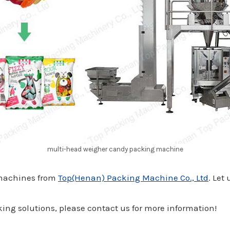
multi-head weigher candy packing machine
 machines from
Top(Henan) Packing Machine Co., Ltd
. Let
ing solutions, please contact us for more information!