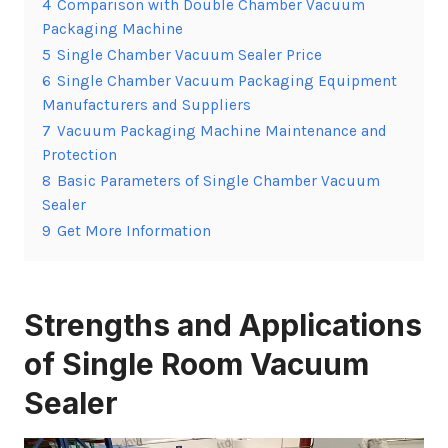
4
Comparison with Double Chamber Vacuum
Packaging Machine
5
Single Chamber Vacuum Sealer Price
6
Single Chamber Vacuum Packaging Equipment
Manufacturers and Suppliers
7
Vacuum Packaging Machine Maintenance and
Protection
8
Basic Parameters of Single Chamber Vacuum
Sealer
9
Get More Information
Strengths and Applications
of Single Room Vacuum
Sealer