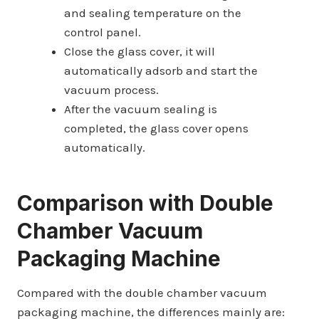
and sealing temperature on the
control panel.
Close the glass cover, it will
automatically adsorb and start the
vacuum process.
After the vacuum sealing is
completed, the glass cover opens
automatically.
Comparison with
Double
Chamber Vacuum
Packaging Machine
Compared with the double chamber vacuum
packaging machine, the differences mainly are: