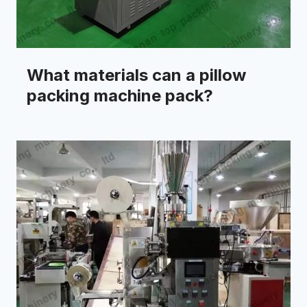
What materials can a pillow
packing machine pack?