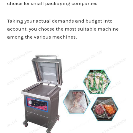
choice for small packaging companies.
Taking your actual demands and budget into
account, you choose the most suitable machine
among the various machines.