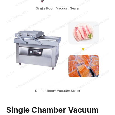
Single Room Vacuum Sealer
Double Room Vacuum Sealer
Single Chamber Vacuum