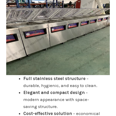
Full stainless steel structure
–
durable, hygienic, and easy to clean.
Elegant and compact design
–
modern appearance with space-
saving structure.
Cost-effective solution
– economical