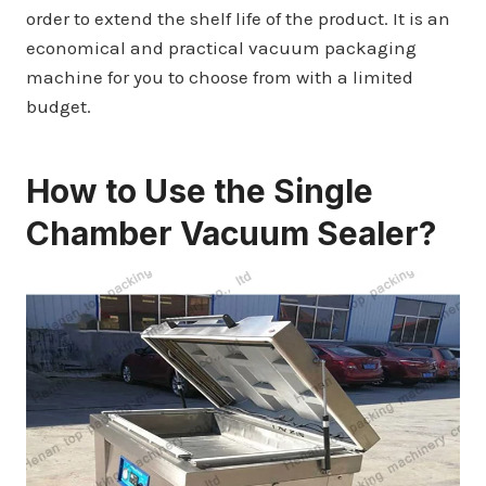
order to extend the shelf life of the product. It is an
economical and practical vacuum packaging
machine for you to choose from with a limited
budget.
How to Use the Single
Chamber Vacuum Sealer?