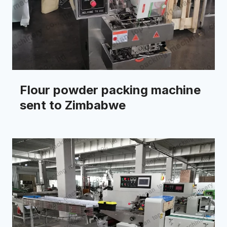
Flour powder packing machine
sent to Zimbabwe