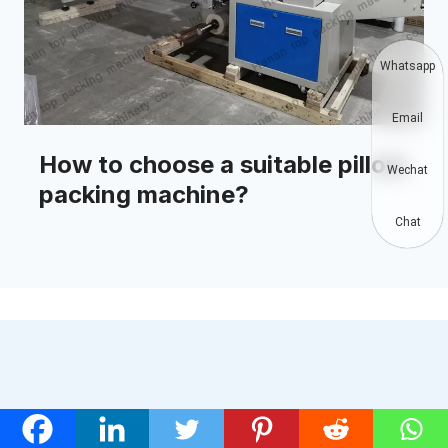
Whatsapp
Email
How to choose a suitable pillow
Wechat
packing machine?
Chat