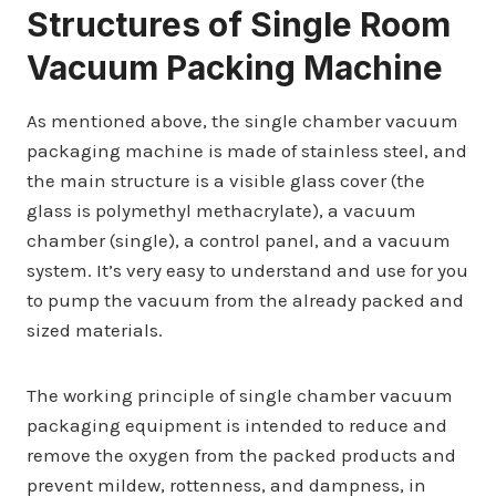
Structures of Single Room
Vacuum Packing Machine
As mentioned above, the single chamber vacuum
packaging machine is made of stainless steel, and
the main structure is a visible glass cover (the
glass is polymethyl methacrylate), a vacuum
chamber (single), a control panel, and a vacuum
system. It’s very easy to understand and use for you
to pump the vacuum from the already packed and
sized materials.
The working principle of single chamber vacuum
packaging equipment is intended to reduce and
remove the oxygen from the packed products and
prevent mildew, rottenness, and dampness, in