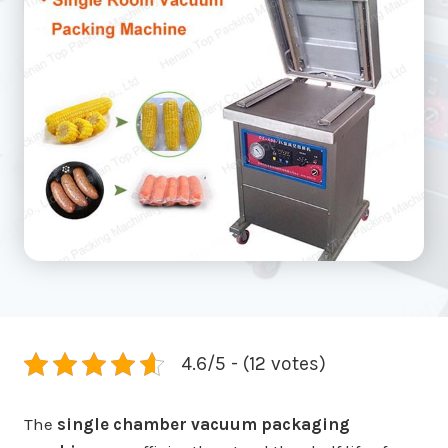
4.6/5 - (12 votes)
The
single chamber vacuum packaging