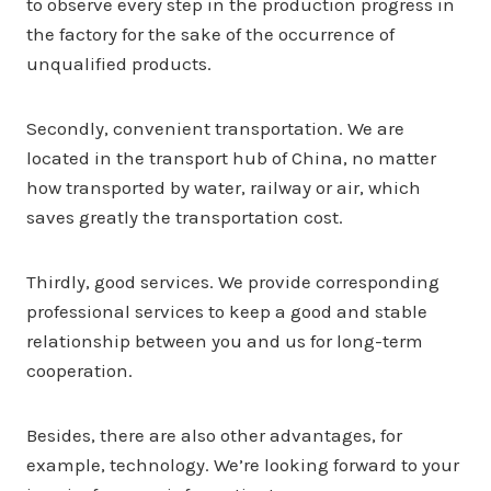
to observe every step in the production progress in
the factory for the sake of the occurrence of
unqualified products.
Secondly, convenient transportation. We are
located in the transport hub of China, no matter
how transported by water, railway or air, which
saves greatly the transportation cost.
Thirdly, good services. We provide corresponding
professional services to keep a good and stable
relationship between you and us for long-term
cooperation.
Besides, there are also other advantages, for
example, technology. We’re looking forward to your