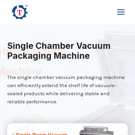
Skip
to
content
Single Chamber Vacuum
Packaging Machine
The single chamber vacuum packaging machine
can efficiently extend the shelf life of vacuum-
sealed products while delivering stable and
reliable performance.