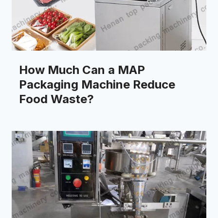
How Much Can a MAP
Packaging Machine Reduce
Food Waste?