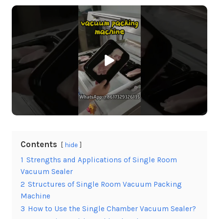
Contents
hide
1
Strengths and Applications of Single Room
Vacuum Sealer
2
Structures of Single Room Vacuum Packing
Machine
3
How to Use the Single Chamber Vacuum Sealer?