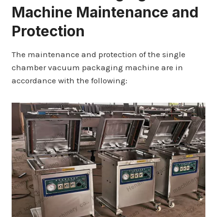
Machine Maintenance and
Protection
The maintenance and protection of the single
chamber vacuum packaging machine are in
accordance with the following: