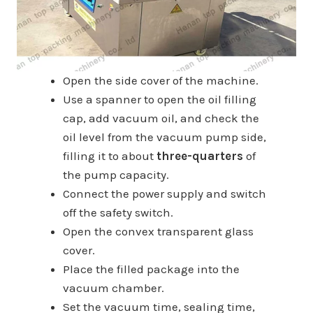
Open the side cover of the machine.
Use a spanner to open the oil filling
cap, add vacuum oil, and check the
oil level from the vacuum pump side,
filling it to about
three-quarters
of
the pump capacity.
Connect the power supply and switch
off the safety switch.
Open the convex transparent glass
cover.
Place the filled package into the
vacuum chamber.
Set the vacuum time, sealing time,