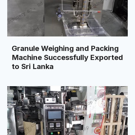
Granule Weighing and Packing
Machine Successfully Exported
to Sri Lanka