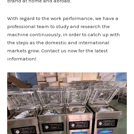
brand at home and abroad.
With regard to the work performance, we have a
professional team to study and research the
machine continuously, in order to catch up with
the steps as the domestic and international
markets grow. Contact us now for the latest
information!