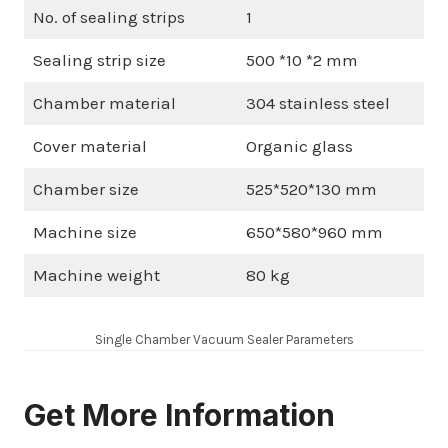
No. of sealing strips
1
Sealing strip size
500 *10 *2 mm
Chamber material
304 stainless steel
Cover material
Organic glass
Chamber size
525*520*130 mm
Machine size
650*580*960 mm
Machine weight
80 kg
Single Chamber Vacuum Sealer Parameters
Get More Information