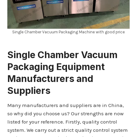
Single Chamber Vacuum Packaging Machine with good price
Single Chamber
Vacuum
Packaging Equipment
Manufacturers and
Suppliers
Many manufacturers and suppliers are in China,
so why did you choose us? Our strengths are now
listed for your reference. Firstly, quality control
system. We carry out a strict quality control system