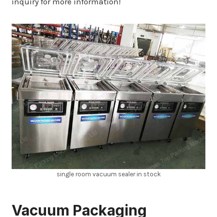
inquiry for more information!
single room vacuum sealer in stock
Vacuum Packaging