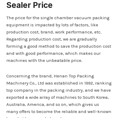
Sealer Price
The price for the single chamber vacuum packing
equipment is impacted by lots of factors, like
production cost, brand, work performance, etc.
Regarding production cost, we are gradually
forming a good method to save the production cost
and with good performance, which makes our
machines with the unbeatable price.
Concerning the brand, Henan Top Packing
Machinery Co., Ltd was established in 1992, ranking
top company in the packing industry, and we have
exported a wide array of machines to South Korea,
Australia, America, and so on, which gives us
many offers to become the reliable and well-known