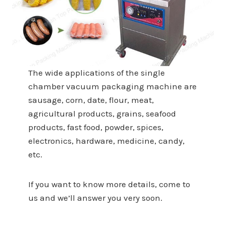
The wide applications of the single
chamber vacuum packaging machine are
sausage, corn, date, flour, meat,
agricultural products, grains, seafood
products, fast food, powder, spices,
electronics, hardware, medicine, candy,
etc.
If you want to know more details, come to
us and we’ll answer you very soon.