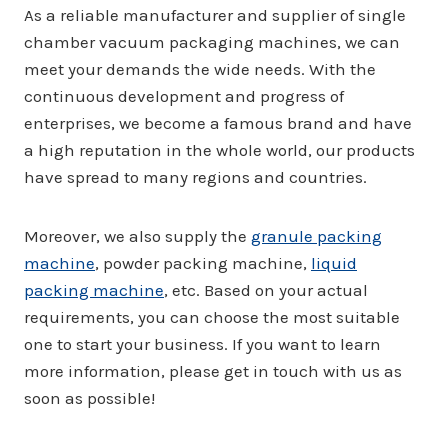
As a reliable manufacturer and supplier of single
chamber vacuum packaging machines, we can
meet your demands the wide needs. With the
continuous development and progress of
enterprises, we become a famous brand and have
a high reputation in the whole world, our products
have spread to many regions and countries.
Moreover, we also supply the
granule packing
machine
, powder packing machine,
liquid
packing machine
, etc. Based on your actual
requirements, you can choose the most suitable
one to start your business. If you want to learn
more information, please get in touch with us as
soon as possible!