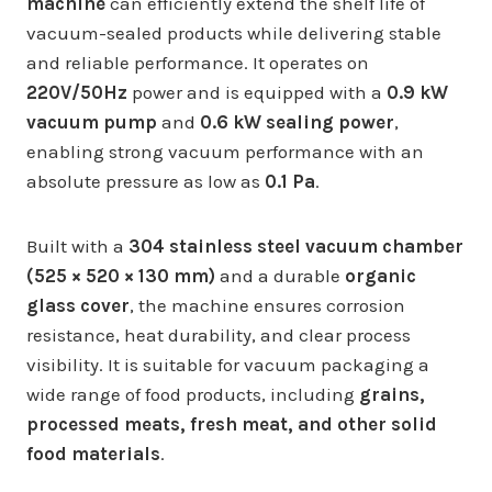
machine
can efficiently extend the shelf life of
vacuum-sealed products while delivering stable
and reliable performance. It operates on
220V/50Hz
power and is equipped with a
0.9 kW
vacuum pump
and
0.6 kW sealing power
,
enabling strong vacuum performance with an
absolute pressure as low as
0.1 Pa
.
Built with a
304 stainless steel vacuum chamber
(525 × 520 × 130 mm)
and a durable
organic
glass cover
, the machine ensures corrosion
resistance, heat durability, and clear process
visibility. It is suitable for vacuum packaging a
wide range of food products, including
grains,
processed meats, fresh meat, and other solid
food materials
.