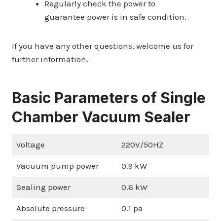
Regularly check the power to
guarantee power is in safe condition.
If you have any other questions, welcome us for
further information.
Basic Parameters of Single
Chamber Vacuum Sealer
Voltage
220V/50HZ
Vacuum pump power
0.9 kW
Sealing power
0.6 kW
Absolute pressure
0.1 pa