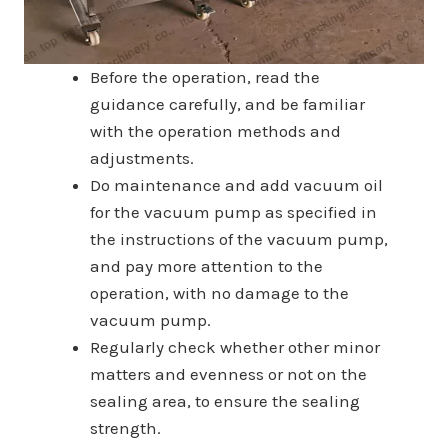
Before the operation, read the
guidance carefully, and be familiar
with the operation methods and
adjustments.
Do maintenance and add vacuum oil
for the vacuum pump as specified in
the instructions of the vacuum pump,
and pay more attention to the
operation, with no damage to the
vacuum pump.
Regularly check whether other minor
matters and evenness or not on the
sealing area, to ensure the sealing
strength.