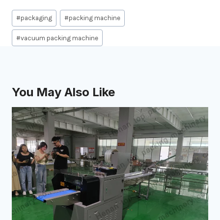
Post
#
packaging
#
packing machine
Tags:
#
vacuum packing machine
You May Also Like