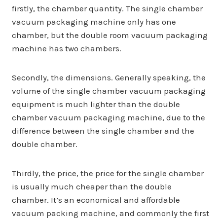
firstly, the chamber quantity. The single chamber
vacuum packaging machine only has one
chamber, but the double room vacuum packaging
machine has two chambers.
Secondly, the dimensions. Generally speaking, the
volume of the single chamber vacuum packaging
equipment is much lighter than the double
chamber vacuum packaging machine, due to the
difference between the single chamber and the
double chamber.
Thirdly, the price, the price for the single chamber
is usually much cheaper than the double
chamber. It’s an economical and affordable
vacuum packing machine, and commonly the first