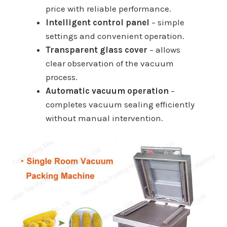
price with reliable performance.
Intelligent control panel
– simple
settings and convenient operation.
Transparent glass cover
– allows
clear observation of the vacuum
process.
Automatic vacuum operation
–
completes vacuum sealing efficiently
without manual intervention.