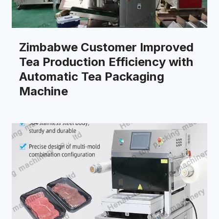
Zimbabwe Customer Improved
Tea Production Efficiency with
Automatic Tea Packaging
Machine