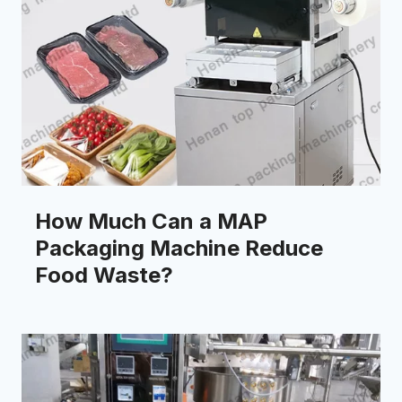
How Much Can a MAP
Packaging Machine Reduce
Food Waste?