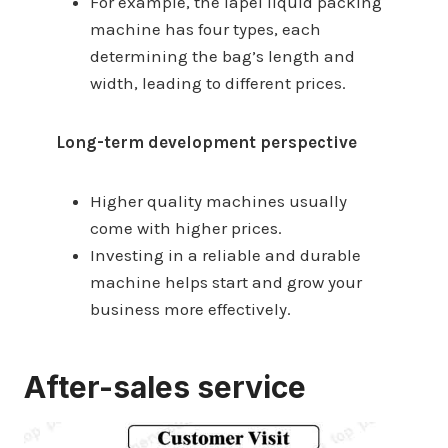
For example, the lapel liquid packing
machine has four types, each
determining the bag’s length and
width, leading to different prices.
Long-term development perspective
Higher quality machines usually
come with higher prices.
Investing in a reliable and durable
machine helps start and grow your
business more effectively.
After-sales service