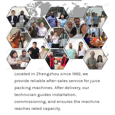
Located in Zhengzhou since 1992, we
provide reliable after-sales service for juice
packing machines. After delivery, our
technician guides installation,
commissioning, and ensures the machine
reaches rated capacity.