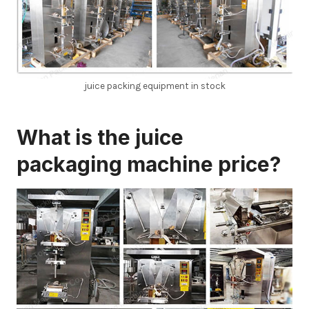
juice packing equipment in stock
What is the
juice
packaging machine price?