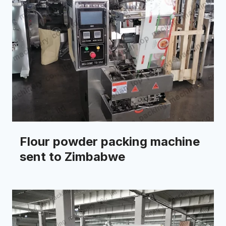
Flour powder packing machine
sent to Zimbabwe