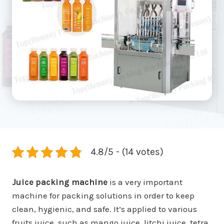
4.8/5 - (14 votes)
Juice packing machine
is a very important
machine for packing solutions in order to keep
clean, hygienic, and safe. It’s applied to various
fruits juice, such as mango juice, litchi juice, tetra