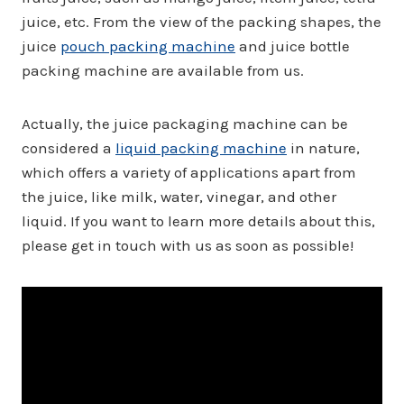
juice, etc. From the view of the packing shapes, the
juice
pouch packing machine
and juice bottle
packing machine are available from us.
Actually, the juice packaging machine can be
considered a
liquid packing machine
in nature,
which offers a variety of applications apart from
the juice, like milk, water, vinegar, and other
liquid. If you want to learn more details about this,
please get in touch with us as soon as possible!