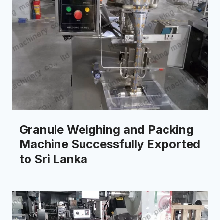
Granule Weighing and Packing
Machine Successfully Exported
to Sri Lanka