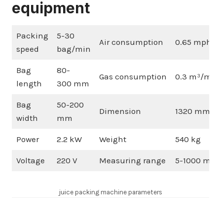
equipment
Packing
5-30
Air consumption
0.65 mph
speed
bag/min
Bag
80-
Gas consumption
0.3 m³/min
length
300 mm
Bag
50-200
Dimension
1320 mm×9
width
mm
Power
2.2 kW
Weight
540 kg
Voltage
220 V
Measuring range
5-1000 ml
juice packing machine parameters