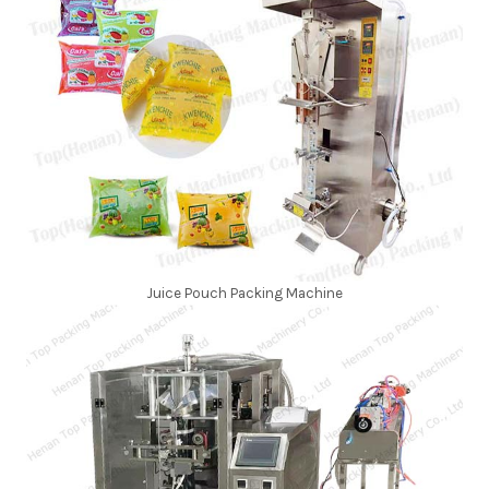
Juice Pouch Packing Machine