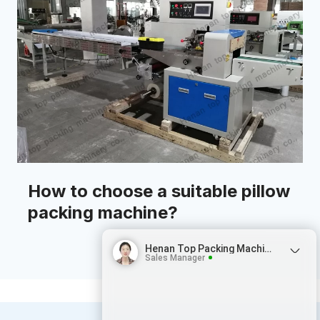
How to choose a suitable pillow
packing machine?
Henan Top Packing Machinery
Sales Manager