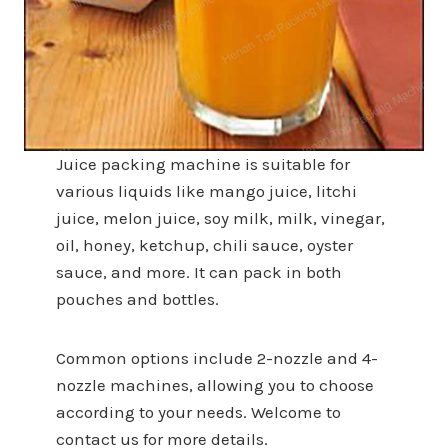
Juice packing machine is suitable for
various liquids like mango juice, litchi
juice, melon juice, soy milk, milk, vinegar,
oil, honey, ketchup, chili sauce, oyster
sauce, and more. It can pack in both
pouches and bottles.
Common options include 2-nozzle and 4-
nozzle machines, allowing you to choose
according to your needs. Welcome to
contact us for more details.