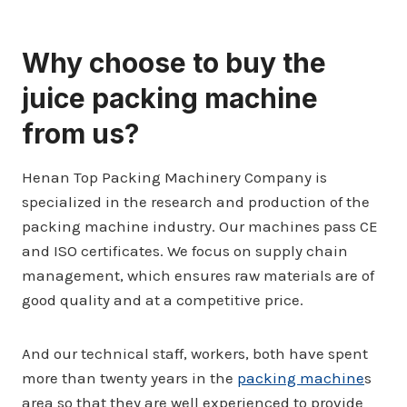
Why choose to buy the
juice packing machine
from us?
Henan Top Packing Machinery Company is
specialized in the research and production of the
packing machine industry. Our machines pass CE
and ISO certificates. We focus on supply chain
management, which ensures raw materials are of
good quality and at a competitive price.
And our technical staff, workers, both have spent
more than twenty years in the
packing machine
s
area so that they are well experienced to provide