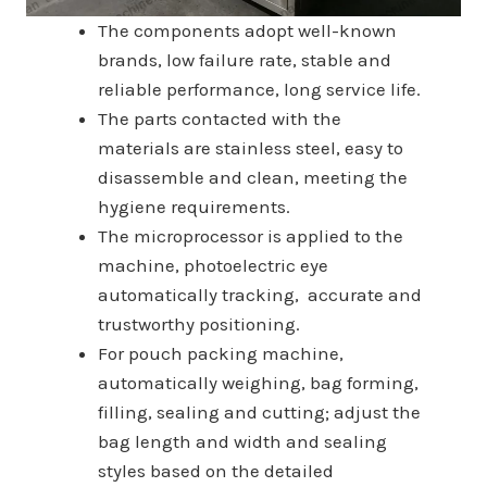
The components adopt well-known
brands, low failure rate, stable and
reliable performance, long service life.
The parts contacted with the
materials are stainless steel, easy to
disassemble and clean, meeting the
hygiene requirements.
The microprocessor is applied to the
machine, photoelectric eye
automatically tracking, accurate and
trustworthy positioning.
For pouch packing machine,
automatically weighing, bag forming,
filling, sealing and cutting; adjust the
bag length and width and sealing
styles based on the detailed