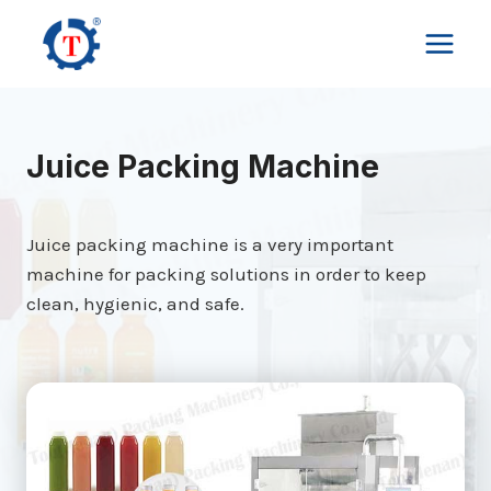
Skip
to
content
Juice Packing Machine
Juice packing machine is a very important
machine for packing solutions in order to keep
clean, hygienic, and safe.