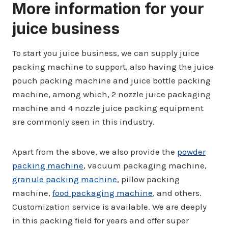
More information for your
juice business
To start you juice business, we can supply juice
packing machine to support, also having the juice
pouch packing machine and juice bottle packing
machine, among which, 2 nozzle juice packaging
machine and 4 nozzle juice packing equipment
are commonly seen in this industry.
Apart from the above, we also provide the
powder
packing machine
, vacuum packaging machine,
granule packing machine
, pillow packing
machine,
food packaging machine
, and others.
Customization service is available. We are deeply
in this packing field for years and offer super