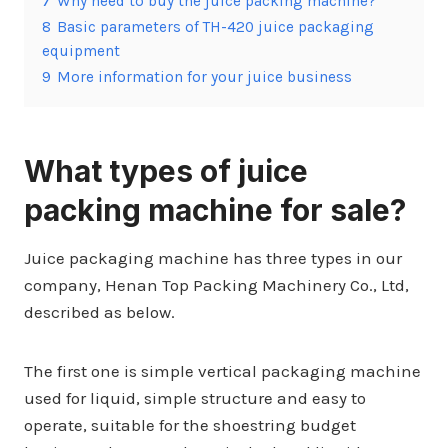
7
Why need to buy the juice packing machine?
8
Basic parameters of TH-420 juice packaging
equipment
9
More information for your juice business
What types of juice
packing machine for sale?
Juice packaging machine has three types in our
company, Henan Top Packing Machinery Co., Ltd,
described as below.
The first one is simple vertical packaging machine
used for liquid, simple structure and easy to
operate, suitable for the shoestring budget