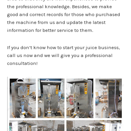
the professional knowledge. Besides, we make
good and correct records for those who purchased
the machine from us and update the latest
information for better service to them.
If you don’t know how to start your juice business,
call us now and we will give you a professional
consultation!