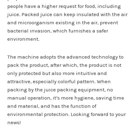
people have a higher request for food, including
juice. Packed juice can keep insulated with the air
and microorganism existing in the air, prevent
bacterial invasion, which furnishes a safer
environment.
The machine adopts the advanced technology to
pack the product, after which, the product is not
only protected but also more intuitive and
attractive, especially colorful pattern. When
packing by the juice packing equipment, no
manual operation, it’s more hygiene, saving time
and material, and has the function of
environmental protection. Looking forward to your
news!