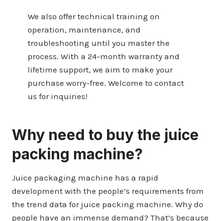
We also offer technical training on
operation, maintenance, and
troubleshooting until you master the
process. With a 24-month warranty and
lifetime support, we aim to make your
purchase worry-free. Welcome to contact
us for inquiries!
Why need to buy the juice
packing machine?
Juice packaging machine has a rapid
development with the people’s requirements from
the trend data for juice packing machine. Why do
people have an immense demand? That’s because