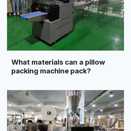
What materials can a pillow
packing machine pack?