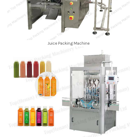
Juice Packing Machine