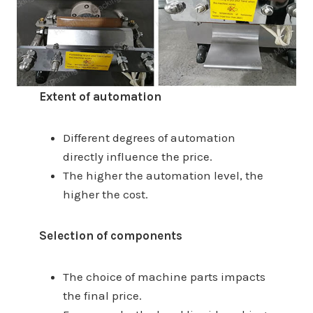
Extent of automation
Different degrees of automation
directly influence the price.
The higher the automation level, the
higher the cost.
Selection of components
The choice of machine parts impacts
the final price.