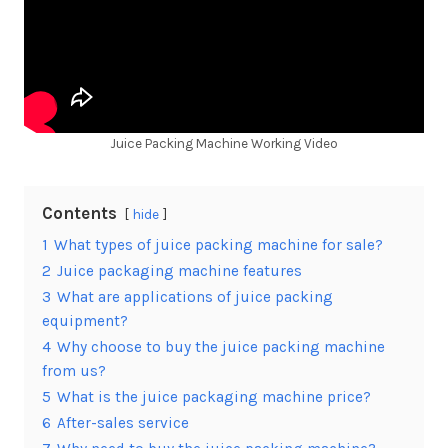
Juice Packing Machine Working Video
Contents
hide
1
What types of juice packing machine for sale?
2
Juice packaging machine features
3
What are applications of juice packing
equipment?
4
Why choose to buy the juice packing machine
from us?
5
What is the juice packaging machine price?
6
After-sales service