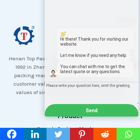
Whatsapp
Email
Hi there! Thank you for visiting our
website.
Wechat
Let me know if you need any help.
Henan Top Packing Machinery Co., Ltd, founded in
1
1992 in Zhengzhou, focuses on global quality
You can chat with me to get the
Chat
latest quote or any questions.
packing machines with a mission to enhance
customer value, employee growth, and uphold
values of sincerity, gratitude, and teamwork.
Send
Product
Granule Packing Machines
Flow Wrapping Machines