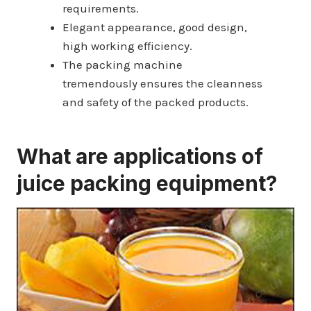
requirements.
Elegant appearance, good design,
high working efficiency.
The packing machine
tremendously ensures the cleanness
and safety of the packed products.
What are applications of
juice packing equipment?