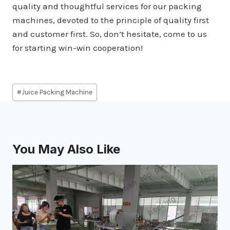
quality and thoughtful services for our packing
machines, devoted to the principle of quality first
and customer first. So, don’t hesitate, come to us
for starting win-win cooperation!
Post
#
Juice Packing Machine
Tags:
You May Also Like