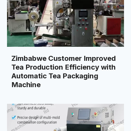
Zimbabwe Customer Improved
Tea Production Efficiency with
Automatic Tea Packaging
Machine