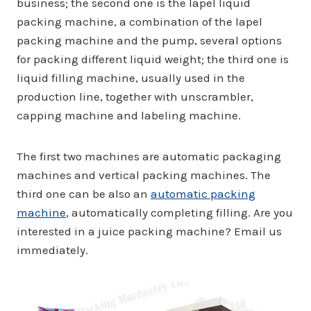
business; the second one is the lapel liquid
packing machine, a combination of the lapel
packing machine and the pump, several options
for packing different liquid weight; the third one is
liquid filling machine, usually used in the
production line, together with unscrambler,
capping machine and labeling machine.
The first two machines are automatic packaging
machines and vertical packing machines. The
third one can be also an
automatic packing
machine
, automatically completing filling. Are you
interested in a juice packing machine? Email us
immediately.