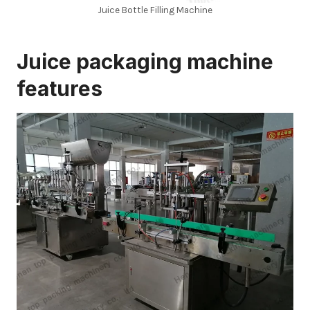
Juice Bottle Filling Machine
Juice packaging machine
features