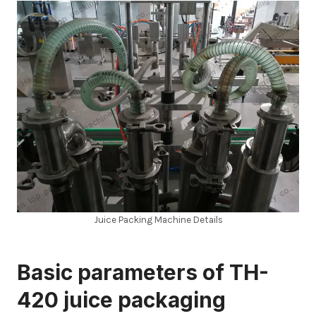
Juice Packing Machine Details
Basic parameters of TH-
420 juice packaging